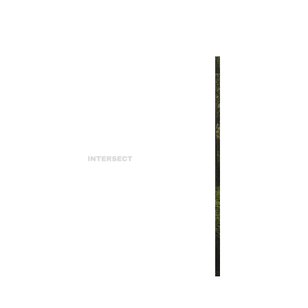
INTERSECT
The Earth Needs a New PR
Team
INTERSECT