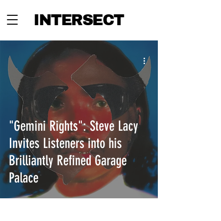
INTERSECT
"Gemini Rights": Steve Lacy
Invites Listeners into his
Brilliantly Refined Garage
Palace
INTERSECT