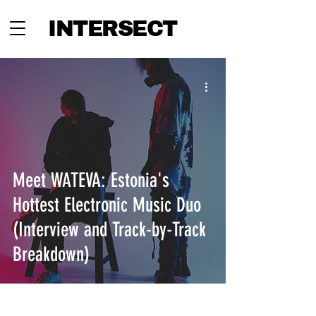
INTERSECT
Meet WATEVA: Estonia's
Hottest Electronic Music Duo
(Interview and Track-by-Track
Breakdown)
INTERSECT