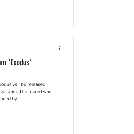
m 'Exodus'
odus will be released
Def Jam. The record was
uced by...