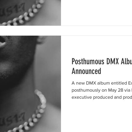
Posthumous DMX Albu
Announced
A new DMX album entitled Ex
posthumously on May 28 via 
executive produced and prod