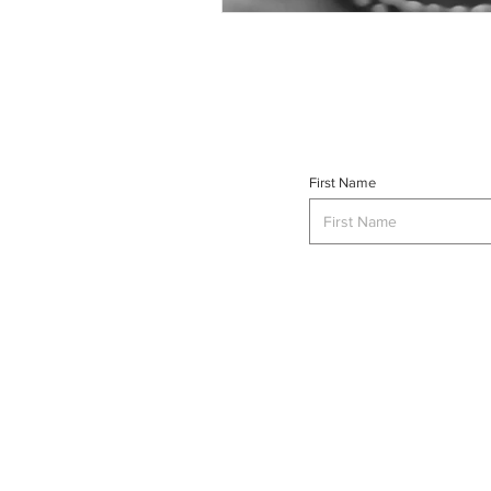
First Name