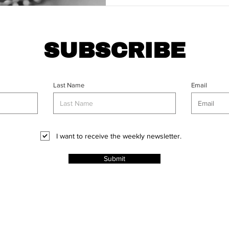
SUBSCRIBE
Last Name
Email
I want to receive the weekly newsletter.
Submit