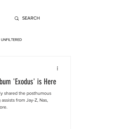
UNFILTERED
bum 'Exodus' is Here
lly shared the posthumous
assists from Jay-Z, Nas,
ore.