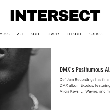
INTERSECT
MUSIC
ART
STYLE
BEAUTY
LIFESTYLE
CULTURE
DMX's Posthumous Al
Def Jam Recordings has fina
DMX album Exodus, featuring 
Alicia Keys, Lil Wayne, and m