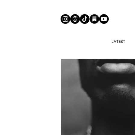
LATEST