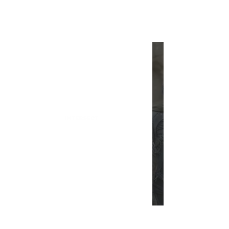
INTERSECT
A Spoiler-Free Take on Dune:
Part Two
INTERSECT