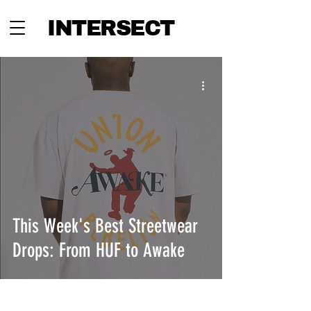
INTERSECT
This Week's Best Streetwear
Drops: From HUF to Awake
INTERSECT