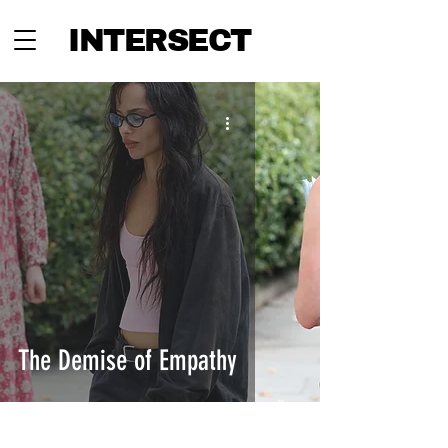
INTERSECT
The Demise of Empathy
INTERSECT