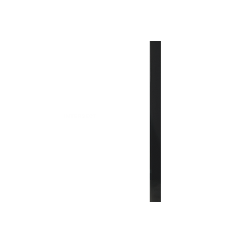
INTERSECT
What's New in Fashion: From
PUCCI to Guizio
INTERSECT