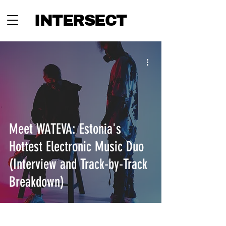
INTERSECT
Meet WATEVA: Estonia's
Hottest Electronic Music Duo
(Interview and Track-by-Track
Breakdown)
INTERSECT