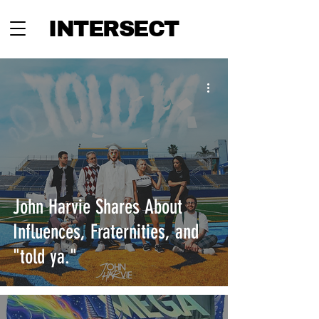
INTERSECT
John Harvie Shares About
Influences, Fraternities, and
"told ya."