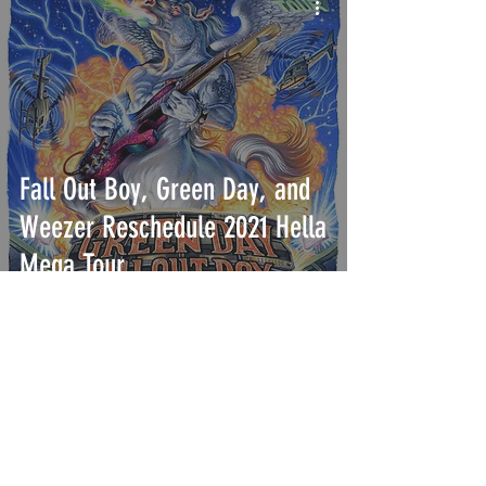
Fall Out Boy, Green Day, and
Weezer Reschedule 2021 Hella
Mega Tour
INTERSECT
ABOUT
PROJECTS
CONTACT