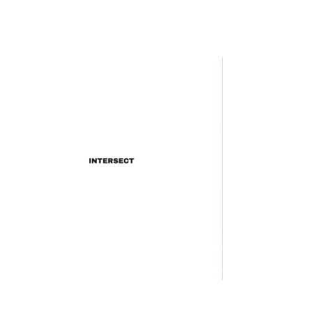
INTERSECT
Does Lil Wayne's "B.B. King
Freestyle" Do B.B. King
Justice?
INTERSECT