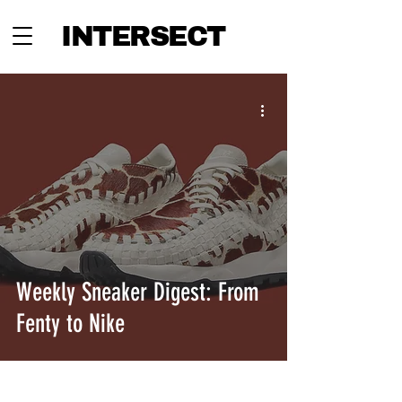
INTERSECT
Weekly Sneaker Digest: From
Fenty to Nike
INTERSECT