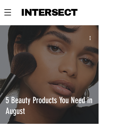
INTERSECT
5 Beauty Products You Need in
August
INTERSECT