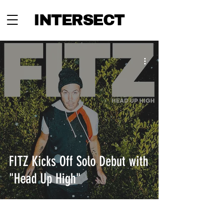
INTERSECT
FITZ Kicks Off Solo Debut with
"Head Up High"
INTERSECT