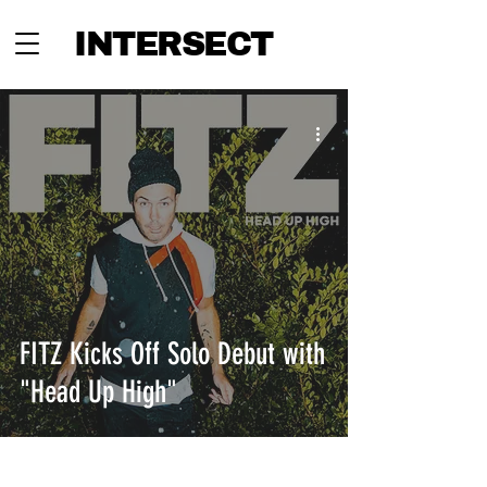
INTERSECT
FITZ Kicks Off Solo Debut with
"Head Up High"
INTERSECT