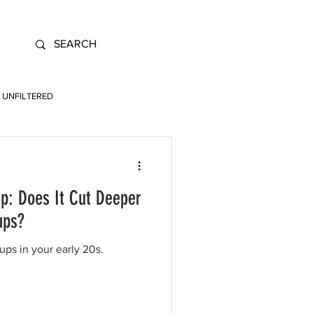
UNFILTERED
p: Does It Cut Deeper
ups?
ps in your early 20s.