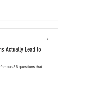
s Actually Lead to
nfamous 36 questions that