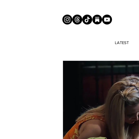
LATEST