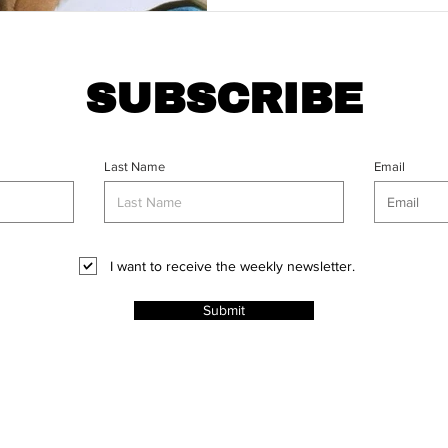
SUBSCRIBE
Last Name
Email
I want to receive the weekly newsletter.
Submit