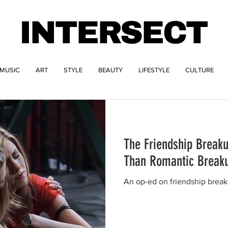
INTERSECT
MUSIC
ART
STYLE
BEAUTY
LIFESTYLE
CULTURE
The Friendship Breaku
Than Romantic Break
An op-ed on friendship breaku