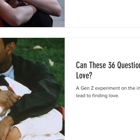
Can These 36 Question
Love?
A Gen Z experiment on the i
lead to finding love.