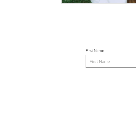
First Name