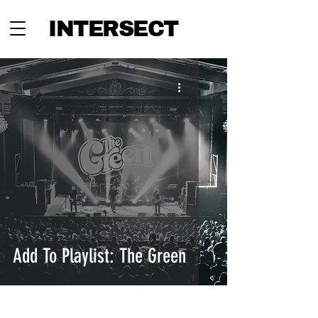
INTERSECT
Add To Playlist: The Green
INTERSECT