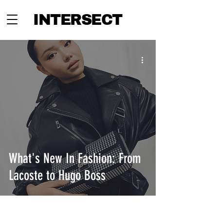
INTERSECT
What's New In Fashion: From
Lacoste to Hugo Boss
INTERSECT