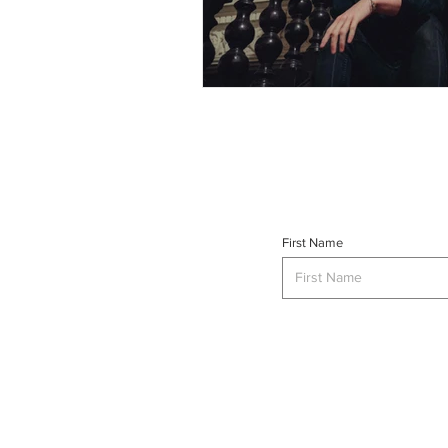
First Name