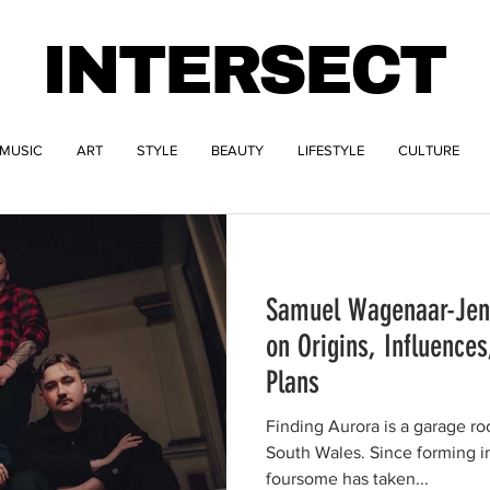
INTERSECT
MUSIC
ART
STYLE
BEAUTY
LIFESTYLE
CULTURE
Samuel Wagenaar-Jenk
on Origins, Influence
Plans
Finding Aurora is a garage r
South Wales. Since forming in late 2017, this fearsome
foursome has taken...