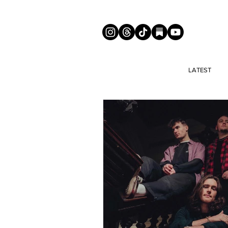
LATEST