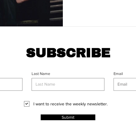
SUBSCRIBE
Last Name
Email
I want to receive the weekly newsletter.
Submit