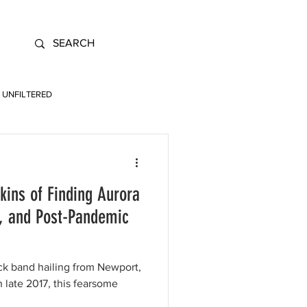
UNFILTERED
ins of Finding Aurora
s, and Post-Pandemic
ock band hailing from Newport,