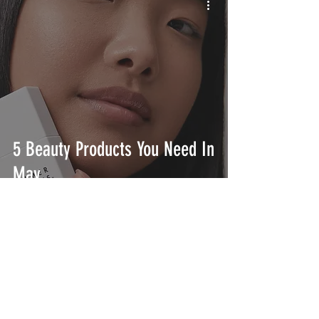
5 Beauty Products You Need In
May
INTERSECT
ABOUT
PROJECTS
CONTACT