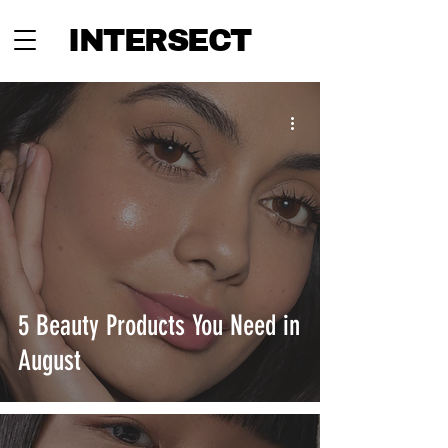
INTERSECT
5 Beauty Products You Need in
August