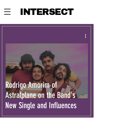
INTERSECT
Rodrigo Amorim of
Astralplane on the Band's
New Single and Influences
INTERSECT