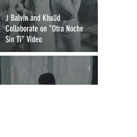
J Balvin and Khalid
Collaborate on "Otra Noche
Sin Ti" Video
J Balvin Releases New