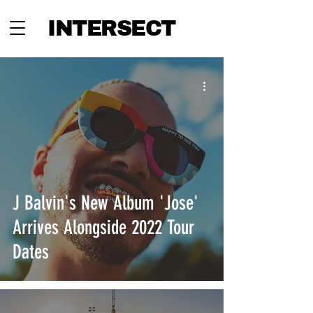
INTERSECT
J Balvin's New Album 'Jose'
Arrives Alongside 2022 Tour
Dates