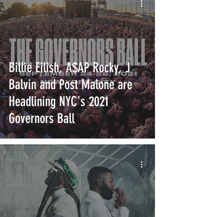
Billie Eilish, A$AP Rocky, J
Balvin and Post Malone are
Headlining NYC's 2021
Governors Ball