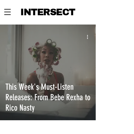
INTERSECT
This Week's Must-Listen
Releases: From Bebe Rexha to
Rico Nasty
INTERSECT