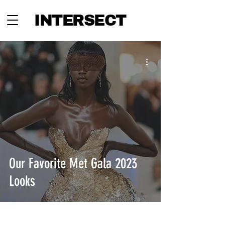
INTERSECT
Our Favorite Met Gala 2023
Looks
INTERSECT