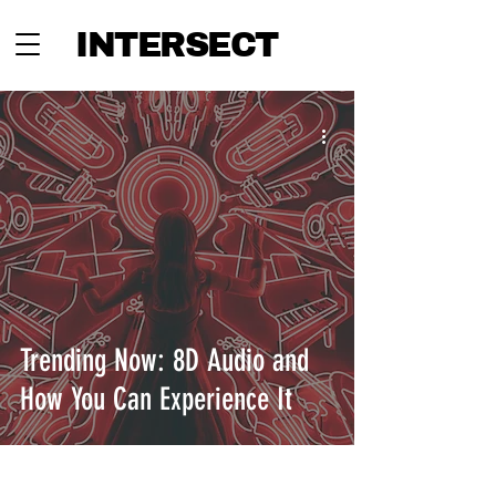
INTERSECT
Trending Now: 8D Audio and
How You Can Experience It
INTERSECT