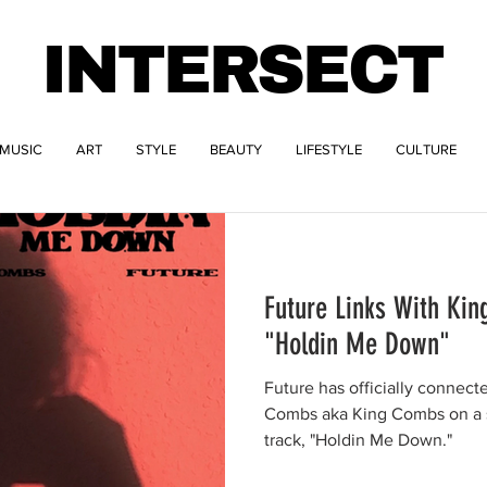
INTERSECT
MUSIC
ART
STYLE
BEAUTY
LIFESTYLE
CULTURE
Future Links With Ki
"Holdin Me Down"
Future has officially connect
Combs aka King Combs on a s
track, "Holdin Me Down."