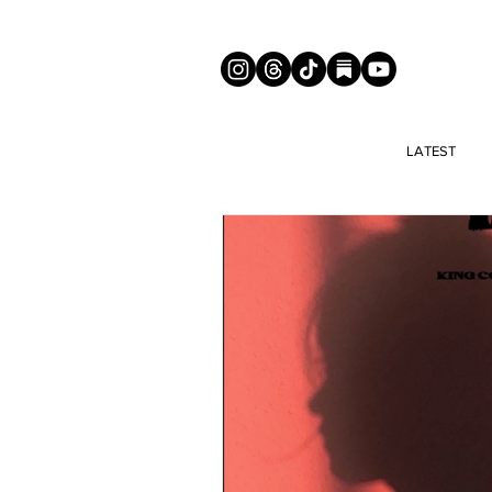
LATEST