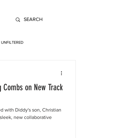
UNFILTERED
ng Combs on New Track
ed with Diddy's son, Christian
leek, new collaborative