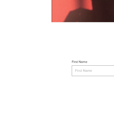
First Name