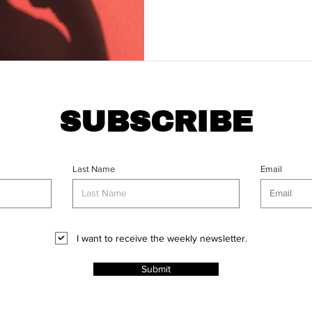
SUBSCRIBE
Last Name
Email
I want to receive the weekly newsletter.
Submit