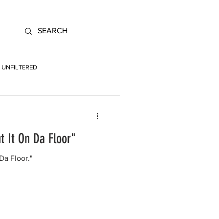
UNFILTERED
t It On Da Floor"
Da Floor."