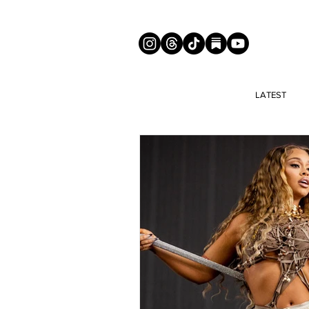
LATEST