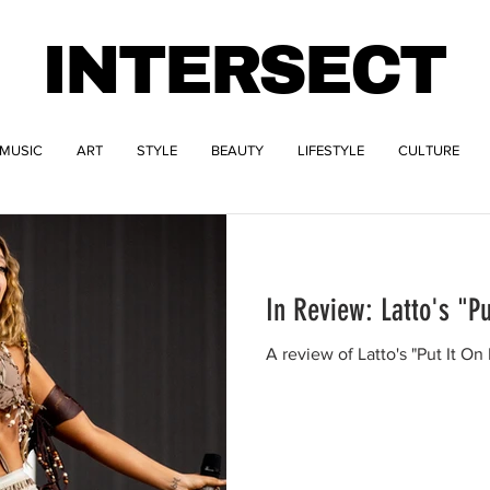
INTERSECT
MUSIC
ART
STYLE
BEAUTY
LIFESTYLE
CULTURE
In Review: Latto's "Pu
A review of Latto's "Put It On 