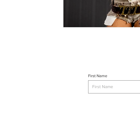
First Name