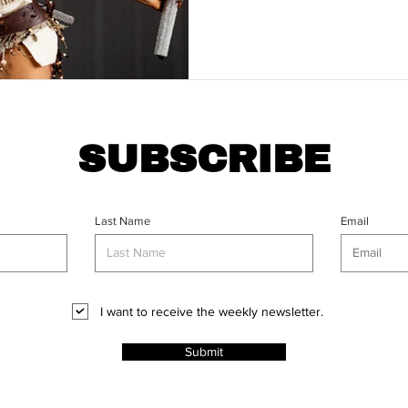
SUBSCRIBE
Last Name
Email
I want to receive the weekly newsletter.
Submit