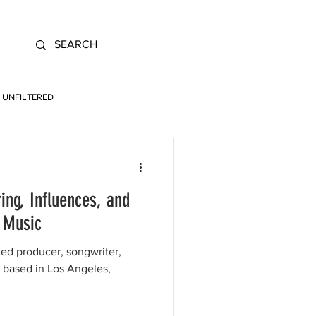
UNFILTERED
ing, Influences, and
p Music
ted producer, songwriter,
t based in Los Angeles,