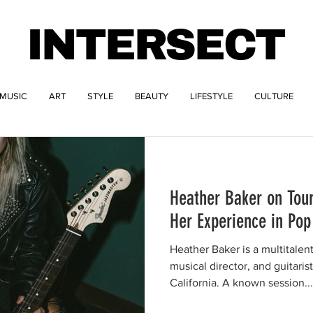
INTERSECT
MUSIC
ART
STYLE
BEAUTY
LIFESTYLE
CULTURE
Heather Baker on Tour
Her Experience in Po
Heather Baker is a multitalen
musical director, and guitaris
California. A known session...