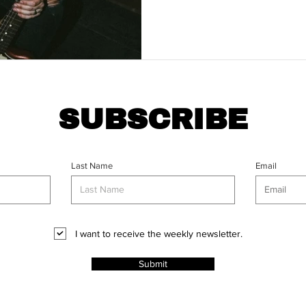
SUBSCRIBE
Last Name
Email
I want to receive the weekly newsletter.
Submit