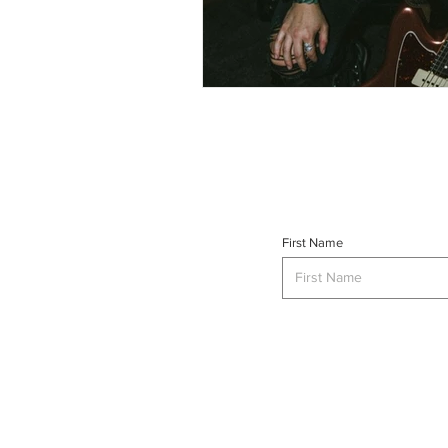
First Name