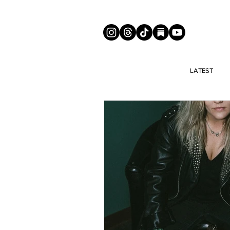
LATEST