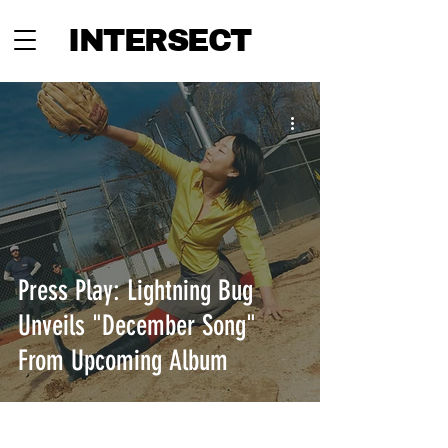
INTERSECT
Press Play: Lightning Bug
Unveils "December Song"
From Upcoming Album
INTERSECT