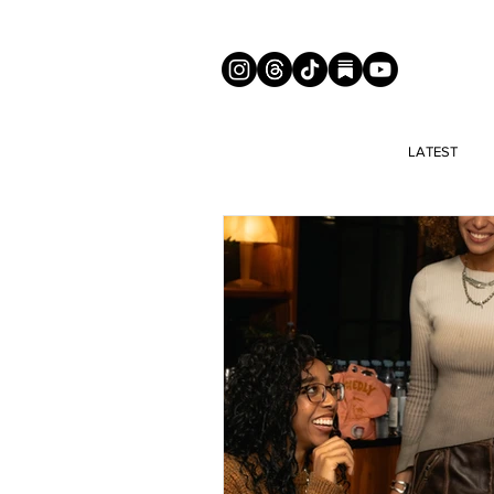
LATEST