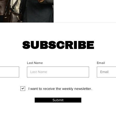
reflect, and map out a product
2026.
SUBSCRIBE
Last Name
Email
I want to receive the weekly newsletter.
Submit