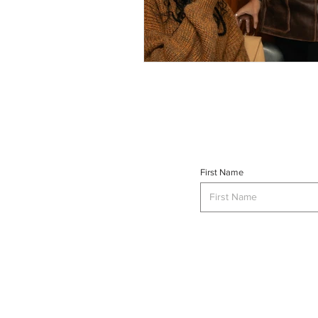
First Name