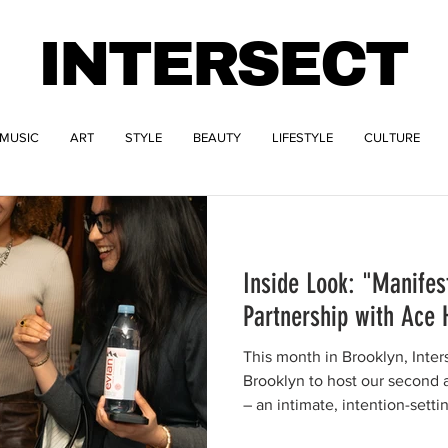
INTERSECT
MUSIC
ART
STYLE
BEAUTY
LIFESTYLE
CULTURE
Inside Look: "Manifes
Partnership with Ace 
This month in Brooklyn, Inter
Brooklyn to host our second 
– an intimate, intention-sett
to create a true third space f