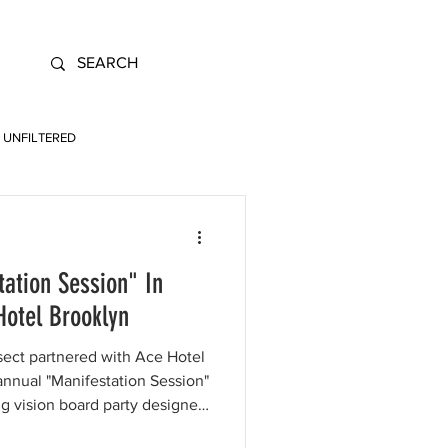
UNFILTERED
tation Session" In
Hotel Brooklyn
sect partnered with Ace Hotel
annual "Manifestation Session"
ing vision board party designed
or Gen Z creatives to connect,