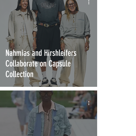
Nahmias and Hirshleifers
Collaborate on Capsule
Collection