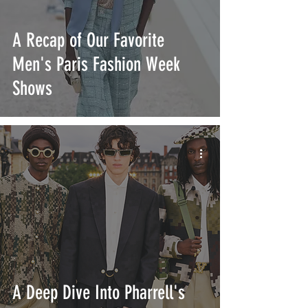
A Recap of Our Favorite
Men's Paris Fashion Week
Shows
A Deep Dive Into Pharrell's