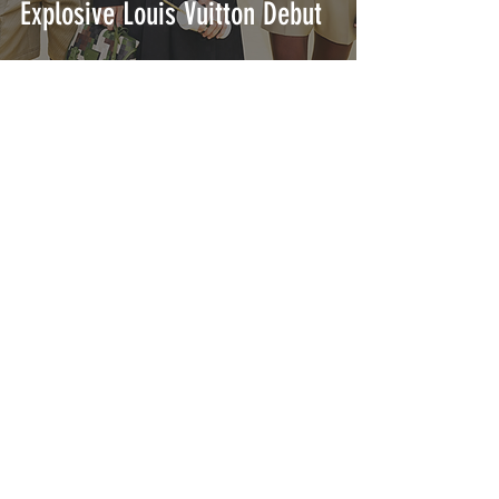
Explosive Louis Vuitton Debut
A Recap of Our Favorite
Men's Milan Fashion Week
Shows
INTERSECT