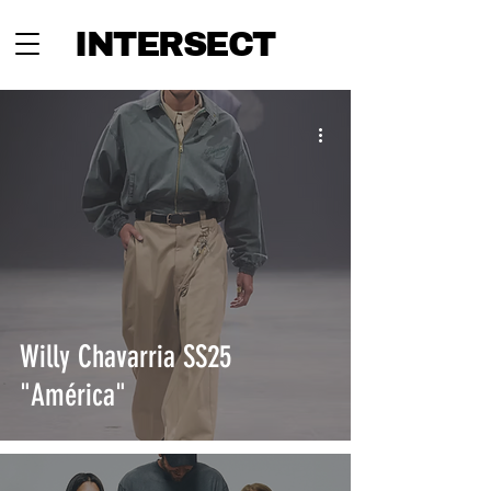
INTERSECT
Willy Chavarria SS25
"América"