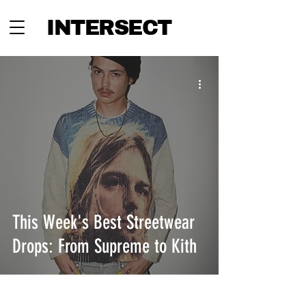
INTERSECT
This Week's Best Streetwear
Drops: From Supreme to Kith
INTERSECT