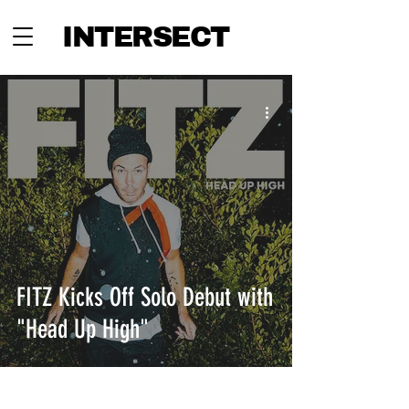
INTERSECT
FITZ Kicks Off Solo Debut with
"Head Up High"
INTERSECT