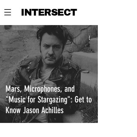
INTERSECT
Mars, Microphones, and
"Music for Stargazing": Get to
Know Jason Achilles
INTERSECT