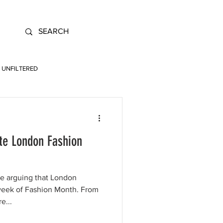
UNFILTERED
te London Fashion
re arguing that London
week of Fashion Month. From
e...