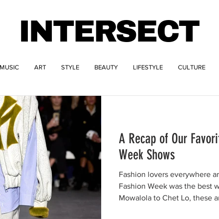
INTERSECT
MUSIC
ART
STYLE
BEAUTY
LIFESTYLE
CULTURE
A Recap of Our Favori
Week Shows
Fashion lovers everywhere a
Fashion Week was the best 
Mowalola to Chet Lo, these ar