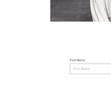
First Name