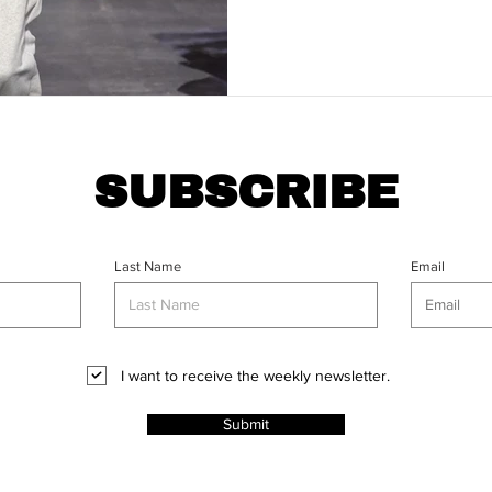
SUBSCRIBE
Last Name
Email
I want to receive the weekly newsletter.
Submit