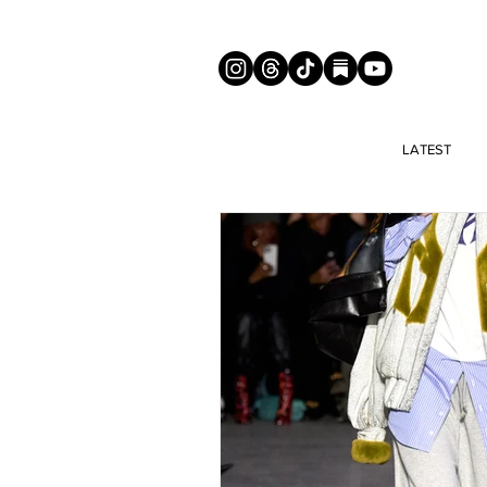
LATEST