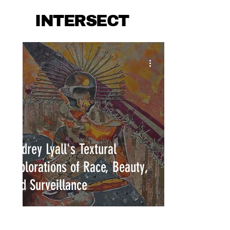
INTERSECT
Audrey Lyall's Textural
Explorations of Race, Beauty,
and Surveillance
INTERSECT