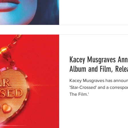
Kacey Musgraves Anno
Album and Film, Relea
Kacey Musgraves has announc
'Star-Crossed' and a correspon
The Film.'