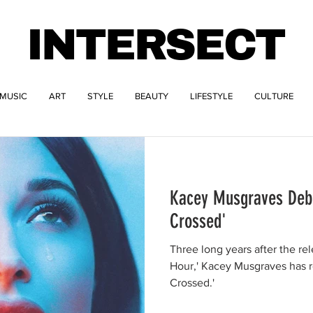
INTERSECT
MUSIC
ART
STYLE
BEAUTY
LIFESTYLE
CULTURE
Kacey Musgraves Deb
Crossed'
Three long years after the re
Hour,' Kacey Musgraves has r
Crossed.'