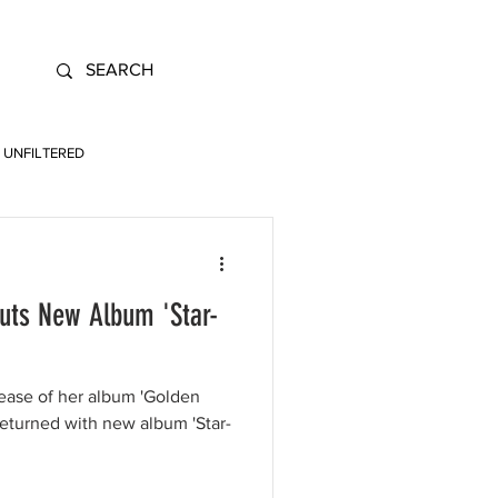
UNFILTERED
uts New Album 'Star-
lease of her album 'Golden
eturned with new album 'Star-