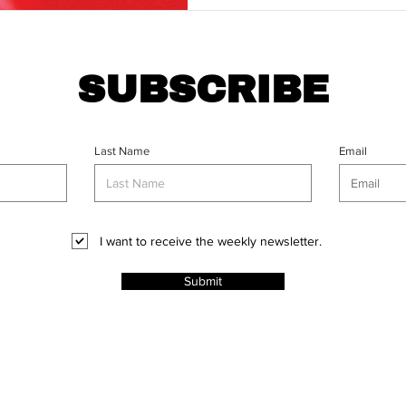
SUBSCRIBE
Last Name
Email
I want to receive the weekly newsletter.
Submit