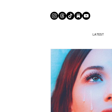
LATEST