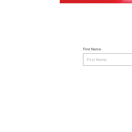
First Name