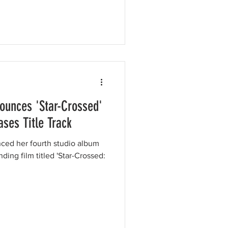
unces 'Star-Crossed'
ses Title Track
ed her fourth studio album
ding film titled 'Star-Crossed: