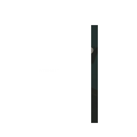
INTERSECT
Heather Baker on Touring,
Influences, and Her
Experience in Pop Music
INTERSECT