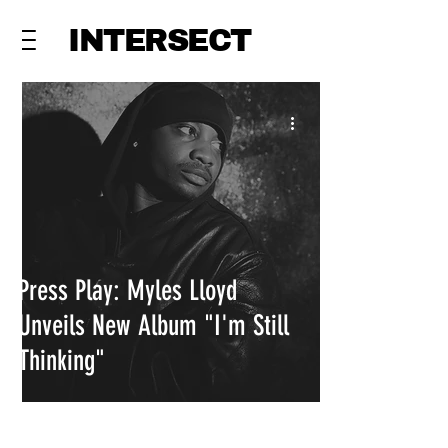
INTERSECT
Press Play: Myles Lloyd
Unveils New Album "I'm Still
Thinking"
INTERSECT