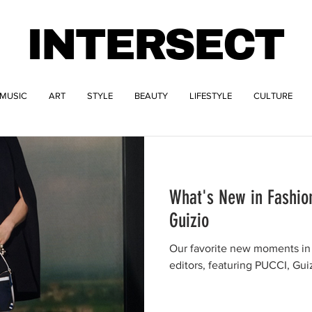
INTERSECT
MUSIC
ART
STYLE
BEAUTY
LIFESTYLE
CULTURE
What's New in Fashio
Guizio
Our favorite new moments in 
editors, featuring PUCCI, Gui