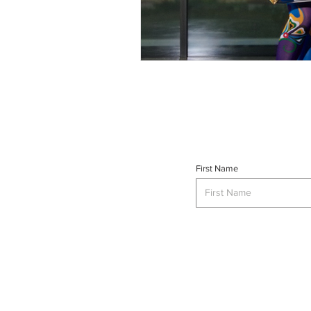
First Name