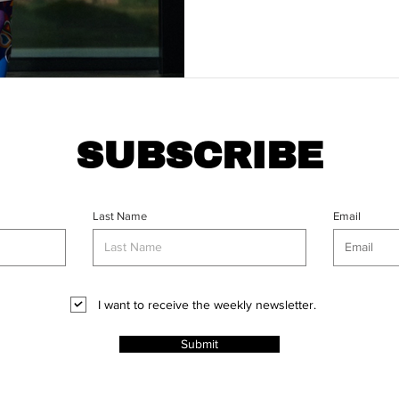
SUBSCRIBE
Last Name
Email
I want to receive the weekly newsletter.
Submit