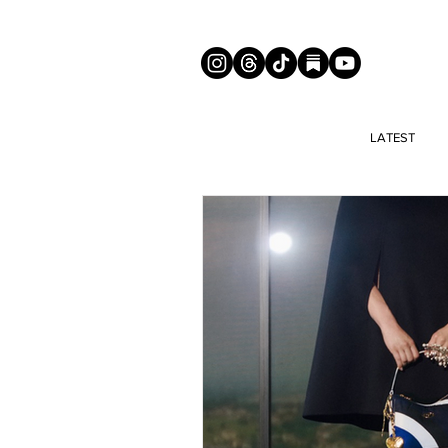
LATEST