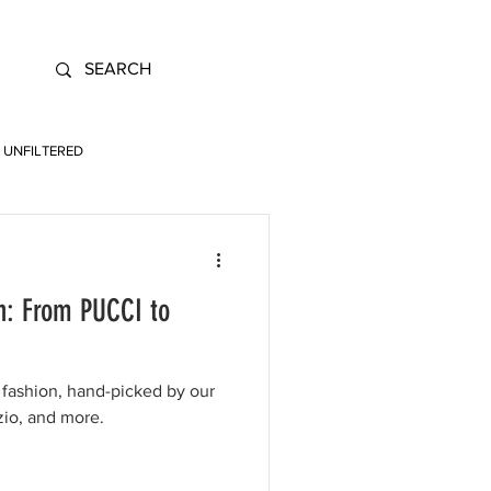
UNFILTERED
n: From PUCCI to
fashion, hand-picked by our
zio, and more.