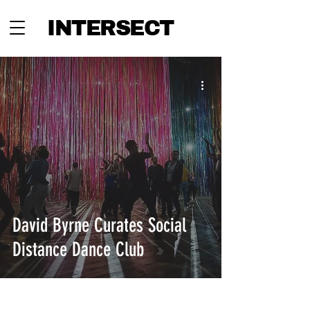
INTERSECT
David Byrne Curates Social
Distance Dance Club
INTERSECT