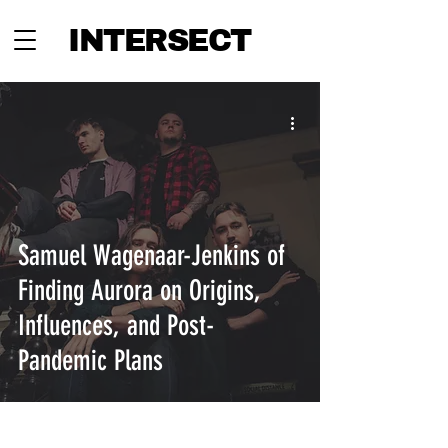
INTERSECT
Samuel Wagenaar-Jenkins of
Finding Aurora on Origins,
Influences, and Post-
Pandemic Plans
INTERSECT