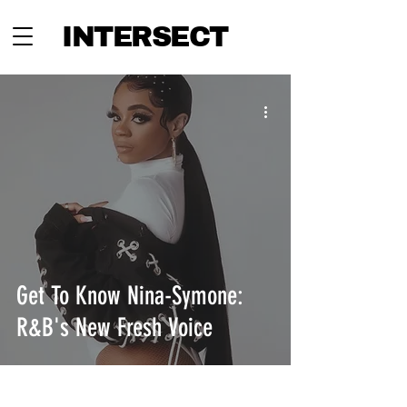
INTERSECT
Get To Know Nina-Symone:
R&B's New Fresh Voice
INTERSECT