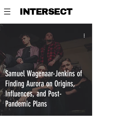
INTERSECT
Samuel Wagenaar-Jenkins of
Finding Aurora on Origins,
Influences, and Post-
Pandemic Plans
INTERSECT