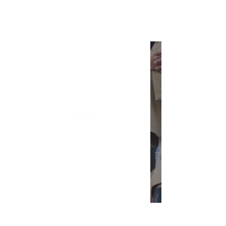
INTERSECT
Alternatives for the Most
Overhyped BookTok Reads
INTERSECT