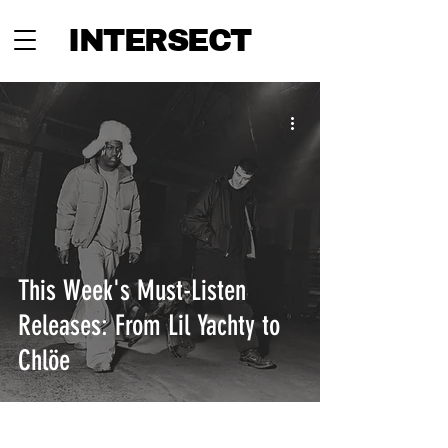
INTERSECT
This Week's Must-Listen
Releases: From Lil Yachty to
Chlöe
INTERSECT