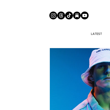
LATEST