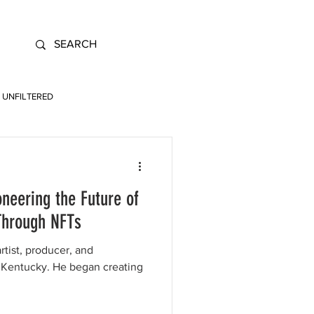
UNFILTERED
oneering the Future of
Through NFTs
artist, producer, and
e began creating