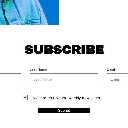
SUBSCRIBE
Last Name
Email
I want to receive the weekly newsletter.
Submit