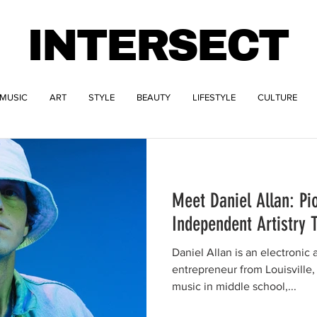
INTERSECT
MUSIC
ART
STYLE
BEAUTY
LIFESTYLE
CULTURE
Meet Daniel Allan: Pi
Independent Artistry 
Daniel Allan is an electronic 
entrepreneur from Louisville, Kentucky. H
music in middle school,...