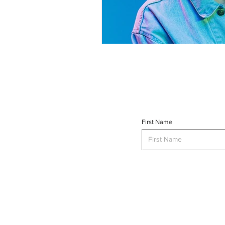
First Name