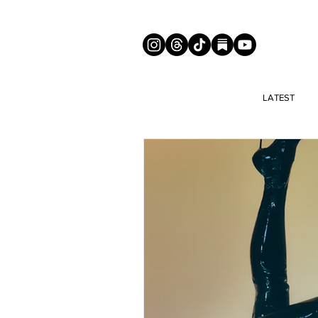
LATEST