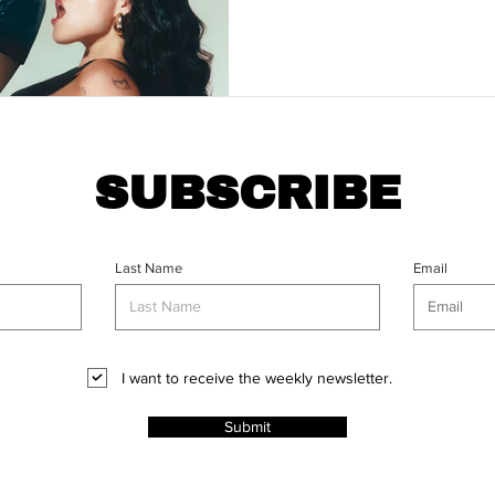
SUBSCRIBE
Last Name
Email
I want to receive the weekly newsletter.
Submit