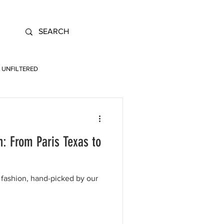
UNFILTERED
: From Paris Texas to
fashion, hand-picked by our