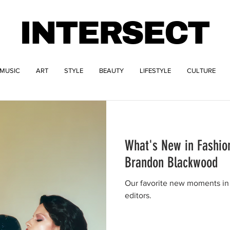
INTERSECT
MUSIC
ART
STYLE
BEAUTY
LIFESTYLE
CULTURE
What's New in Fashion
Brandon Blackwood
Our favorite new moments in 
editors.