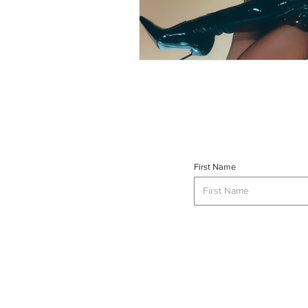
First Name