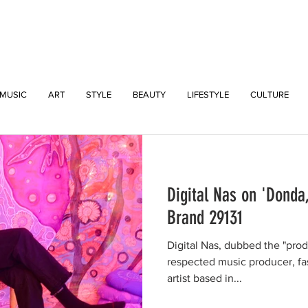
INTERSECT
MUSIC
ART
STYLE
BEAUTY
LIFESTYLE
CULTURE
Digital Nas on 'Donda
Brand 29131
Digital Nas, dubbed the "prodig
respected music producer, fa
artist based in...