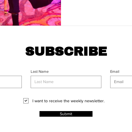
SUBSCRIBE
Last Name
Email
I want to receive the weekly newsletter.
Submit