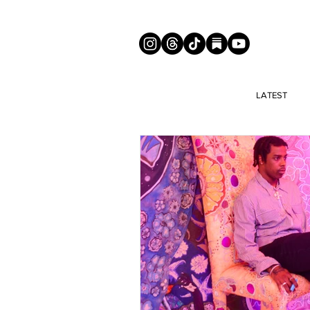
LATEST