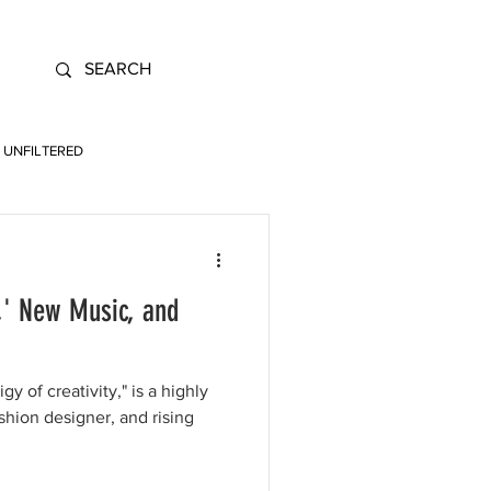
UNFILTERED
,' New Music, and
y of creativity," is a highly
shion designer, and rising