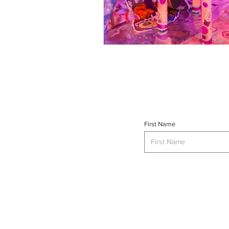
First Name