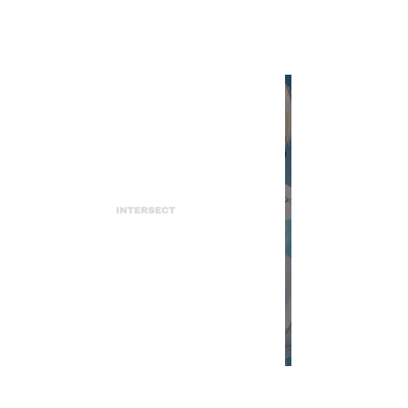
INTERSECT
Polite Worldwide is a Melting
Pot of Luxury, Sustainability,
and Authenticity
INTERSECT